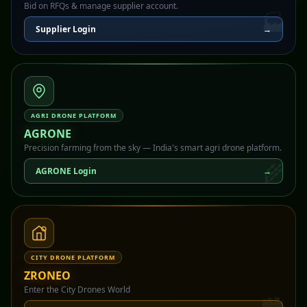
Bid on RFQs & manage supplier account.
🏭
Supplier Login
→
AGRI DRONE PLATFORM
AGRONE
Precision farming from the sky — India's smart agri drone platform.
🌾
AGRONE Login
→
CITY DRONE PLATFORM
ZRONEO
Enter the City Drones World