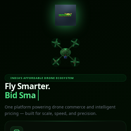
INDIA'S AFFORDABLE DRONE ECOSYSTEM
Fly Smarter.
Bid Smart
One platform powering drone commerce and intelligent
pricing — built for scale, speed, and precision.