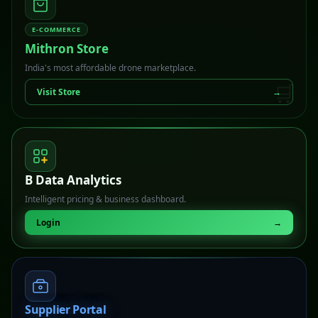
E-COMMERCE
Mithron Store
India's most affordable drone marketplace.
🛒
Visit Store
→
B Data Analytics
Intelligent pricing & business dashboard.
📊
Login
→
Supplier Portal