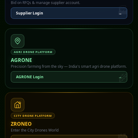
Bid on RFQs & manage supplier account.
🏭
Supplier Login
→
AGRI DRONE PLATFORM
AGRONE
Precision farming from the sky — India's smart agri drone platform.
🌾
AGRONE Login
→
CITY DRONE PLATFORM
ZRONEO
Enter the City Drones World