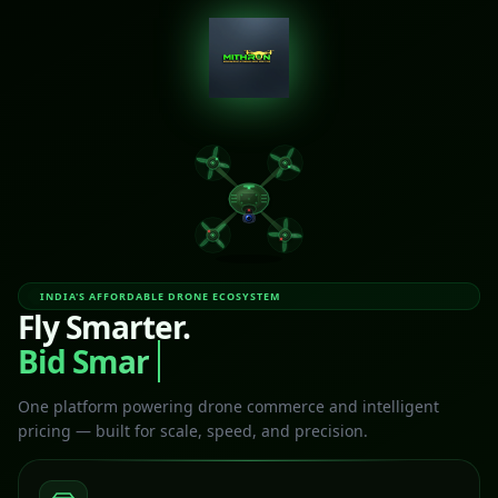
INDIA'S AFFORDABLE DRONE ECOSYSTEM
Fly Smarter.
Bid Smart
One platform powering drone commerce and intelligent
pricing — built for scale, speed, and precision.