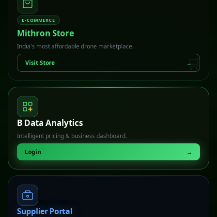
E-COMMERCE
Mithron Store
India's most affordable drone marketplace.
🛒
Visit Store
→
B Data Analytics
Intelligent pricing & business dashboard.
📊
Login
→
Supplier Portal