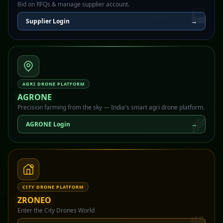
Bid on RFQs & manage supplier account.
🏭
Supplier Login
→
AGRI DRONE PLATFORM
AGRONE
Precision farming from the sky — India's smart agri drone platform.
🌾
AGRONE Login
→
CITY DRONE PLATFORM
ZRONEO
Enter the City Drones World