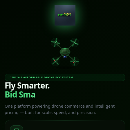
INDIA'S AFFORDABLE DRONE ECOSYSTEM
Fly Smarter.
Bid Smart
One platform powering drone commerce and intelligent
pricing — built for scale, speed, and precision.