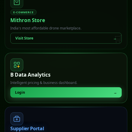
E-COMMERCE
Mithron Store
India's most affordable drone marketplace.
🛒
Visit Store
→
B Data Analytics
Intelligent pricing & business dashboard.
📊
Login
→
Supplier Portal