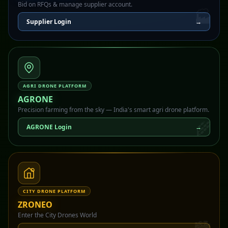
Bid on RFQs & manage supplier account.
🏭
Supplier Login
→
AGRI DRONE PLATFORM
AGRONE
Precision farming from the sky — India's smart agri drone platform.
🌾
AGRONE Login
→
CITY DRONE PLATFORM
ZRONEO
Enter the City Drones World