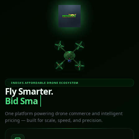
INDIA'S AFFORDABLE DRONE ECOSYSTEM
Fly Smarter.
Bid Smar
One platform powering drone commerce and intelligent
pricing — built for scale, speed, and precision.