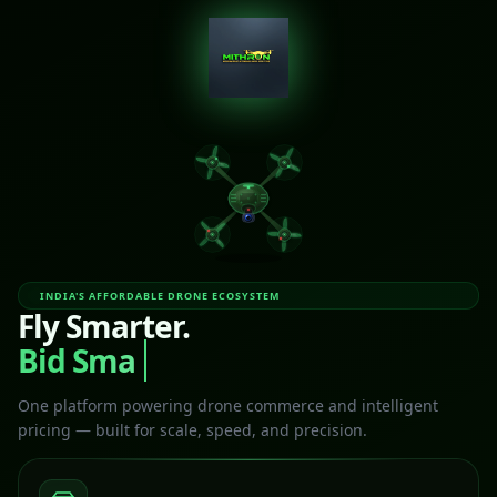
INDIA'S AFFORDABLE DRONE ECOSYSTEM
Fly Smarter.
Bid Smart
One platform powering drone commerce and intelligent
pricing — built for scale, speed, and precision.