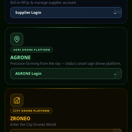
Bid on RFQs & manage supplier account.
🏭
Supplier Login
→
AGRI DRONE PLATFORM
AGRONE
Precision farming from the sky — India's smart agri drone platform.
🌾
AGRONE Login
→
CITY DRONE PLATFORM
ZRONEO
Enter the City Drones World