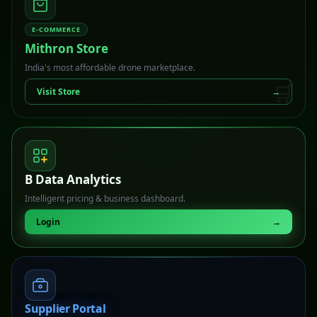
E-COMMERCE
Mithron Store
India's most affordable drone marketplace.
🛒
Visit Store
→
B Data Analytics
Intelligent pricing & business dashboard.
📊
Login
→
Supplier Portal